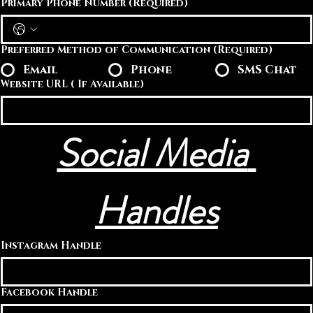
Primary Phone Number
(Required)
Preferred Method of Communication
(Required)
Email
Phone
SMS Chat
Website URL ( If Available)
Social Media 
Handles
Instagram Handle
Facebook Handle