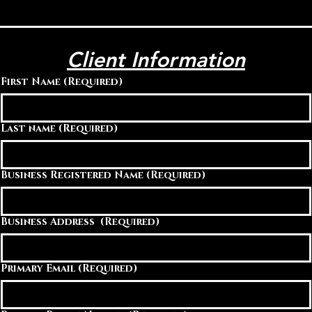
Client Information
First Name
(Required)
Last name
(Required)
Business Registered Name
(Required)
Business Address
(Required)
Primary Email
(Required)