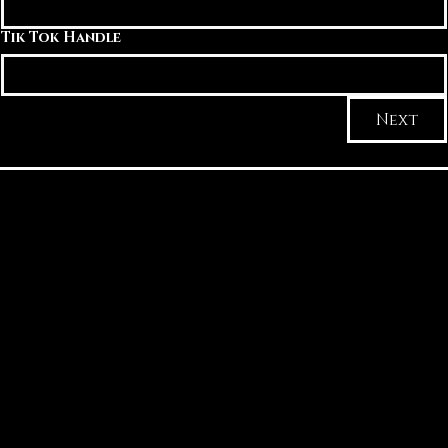
Tik Tok Handle
Next